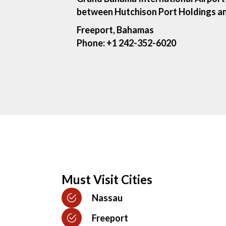
between Hutchison Port Holdings an
Freeport, Bahamas
Phone:
+1 242-352-6020
Must Visit Cities
Nassau
Freeport