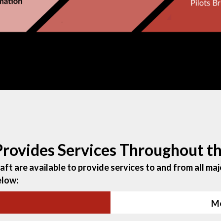
 Provides Services Throughout 
ft are available to provide services to and from all majo
elow:
Me