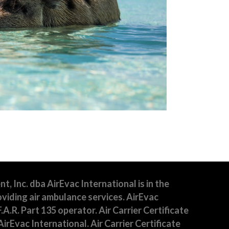
 Inc. dba AirEvac International is in the
viding air ambulance services. AirEvac
F.A.R. Part 135 operator. Air Carrier Certificate
irEvac International. Air Carrier Certificate