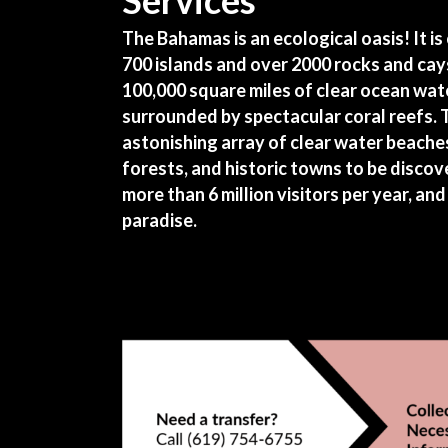
Services
The Bahamas is an ecological oasis! It i
700 islands and over 2000 rocks and cay
100,000 square miles of clear ocean wate
surrounded by spectacular coral reefs.
astonishing array of clear water beaches
forests, and historic towns to be discove
more than 6 million visitors per year, and 
paradise.