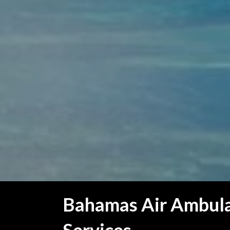
Bahamas Air Ambul