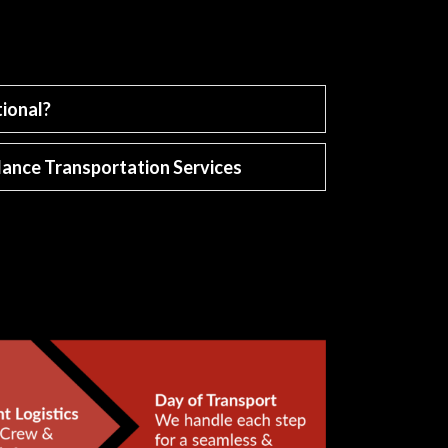
ional?
ance Transportation Services