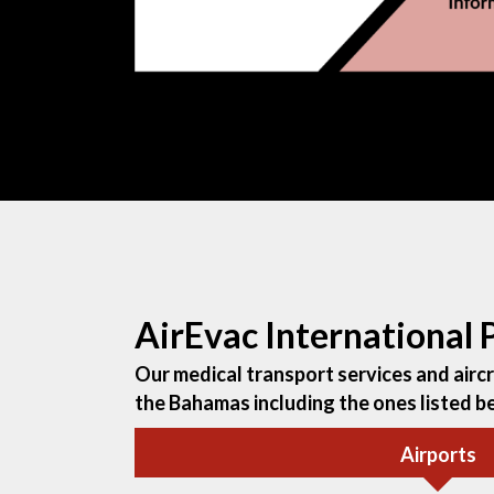
AirEvac International
Our medical transport services and aircra
the Bahamas including the ones listed b
Airports