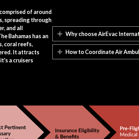
s comprised of around
s, spreading through
r, and all
Why choose AirEvac Internat
Expand
 The Bahamas has an
, coral reefs,
How to Coordinate Air Ambul
red. It attracts
Expand
it's a cruisers