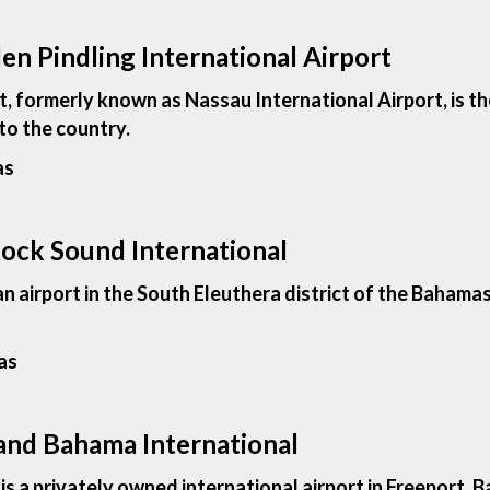
en Pindling International Airport
t, formerly known as Nassau International Airport, is th
to the country.
as
Rock Sound International
an airport in the South Eleuthera district of the Baham
as
rand Bahama International
 a privately owned international airport in Freeport, Ba