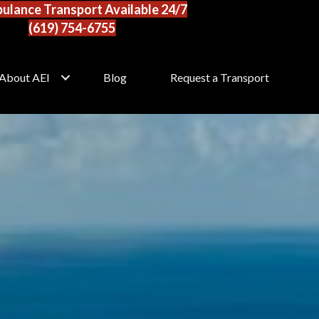
ulance Transport Available 24/7
(619) 754-6755
About AEI
Blog
Request a Transport