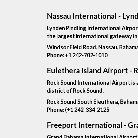
Nassau International - Lynd
Lynden Pindling International Airpor
the largest international gateway in
Windsor Field Road, Nassau, Baham
Phone:
+1 242-702-1010
Eulethera Island Airport - 
Rock Sound International Airport is 
district of Rock Sound.
Rock Sound South Eleuthera, Baham
Phone: (
+1 242-334-2125
Freeport International - G
Grand Bahama International Airport is