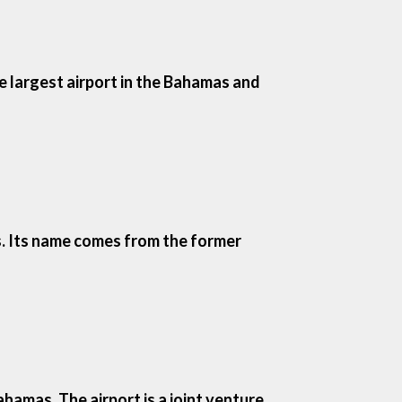
e largest airport in the Bahamas and
as. Its name comes from the former
hamas. The airport is a joint venture