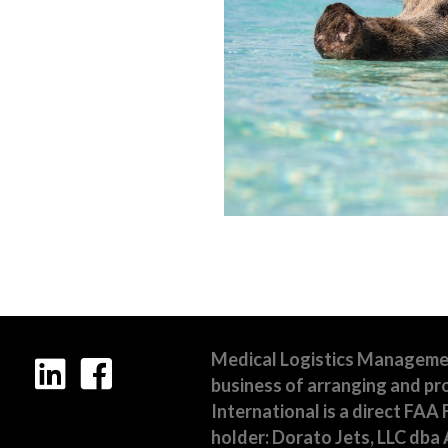
Medical Logistics Management,
business of arranging and pro
International is a direct FAA 
holder: Dorato Jets, LLC dba A