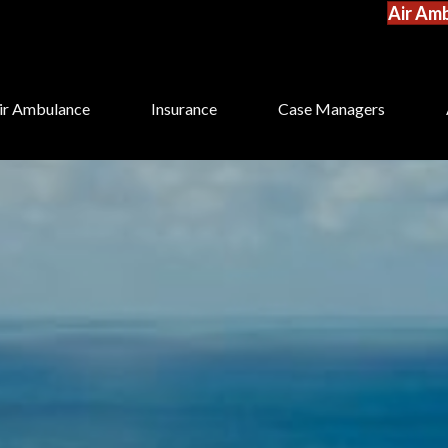
Air Amb
ir Ambulance
Insurance
Case Managers