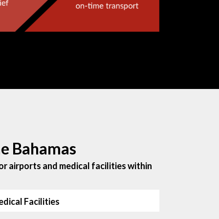
the Bahamas
r airports and medical facilities within
dical Facilities