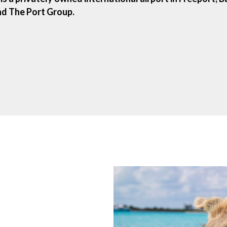
d The Port Group.