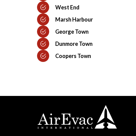
West End
Marsh Harbour
George Town
Dunmore Town
Coopers Town