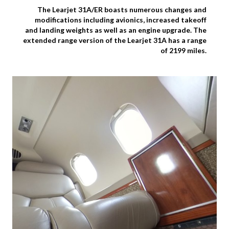
The Learjet 31A/ER boasts numerous changes and
modifications including avionics, increased takeoff
and landing weights as well as an engine upgrade. The
extended range version of the Learjet 31A has a range
of 2199 miles.