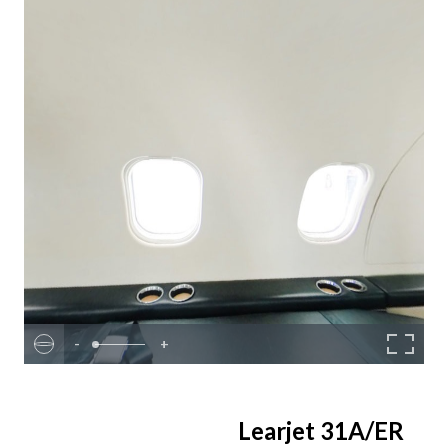
-
+
Learjet 31A/ER