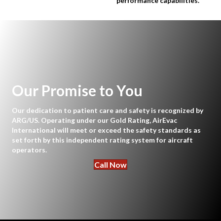
performance capabilities.
Our Promise to You
Our dedication to patient care and safety is recognized by
ARG/US. Operating under our Gold Rating, AirEvac
International will meet or exceed the safety standards as
set forth by this independent rating system for aircraft
operators.
Call Now