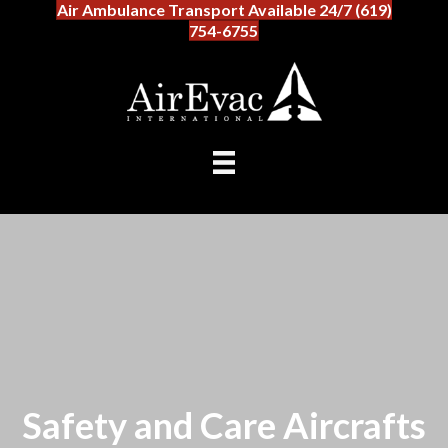
Air Ambulance Transport Available 24/7 (619)
754-6755
Safety and Care Aircrafts