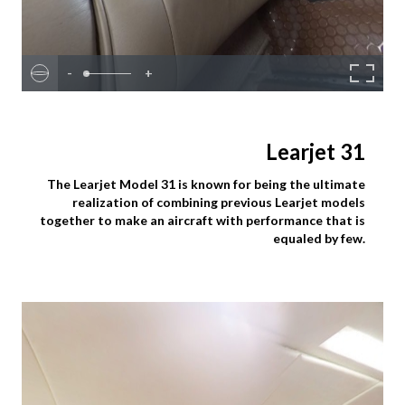
-
+
Learjet 31
The Learjet Model 31 is known for being the ultimate
realization of combining previous Learjet models
together to make an aircraft with performance that is
equaled by few.