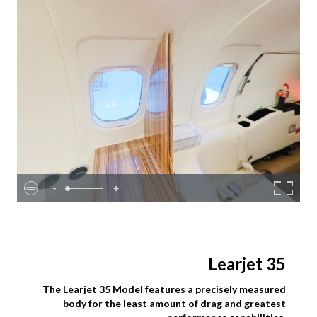
-
+
Learjet 35
The Learjet 35 Model features a precisely measured
body for the least amount of drag and greatest