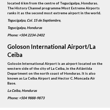
located 6 km from the centre of Tegucigalpa, Honduras.
The History Channel programme Most Extreme Airports
ranks it as the second most extreme airport in the world.
Tegucigalpa, Col. 15 de Septiembre,
Tegucigalpa, Honduras
Phone:
+504 2234-2402
Goloson International Airport/La
Ceiba
Golosón International Airport is an airport located on the
western side of the city of La Ceiba, in the Atlántida
Department on the north coast of Honduras. It is also
known as La Ceiba Airport and Hector C. Moncada Air
Base.
La Ceiba, Honduras
Phone:
+504 9888-9873