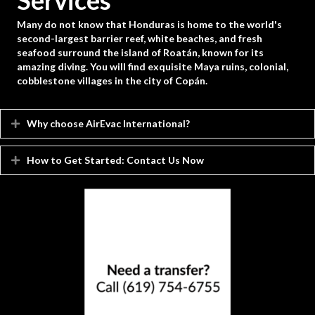
Services
Many do not know that Honduras is home to the world's
second-largest barrier reef, white beaches, and fresh
seafood surround the island of Roatán, known for its
amazing diving. You will find exquisite Maya ruins, colonial,
cobblestone villages in the city of Copán.
Why choose AirEvac International?
Expand
How to Get Started: Contact Us Now
Expand