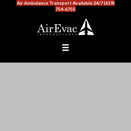
Air Ambulance Transport Available 24/7 (619)
754-6755