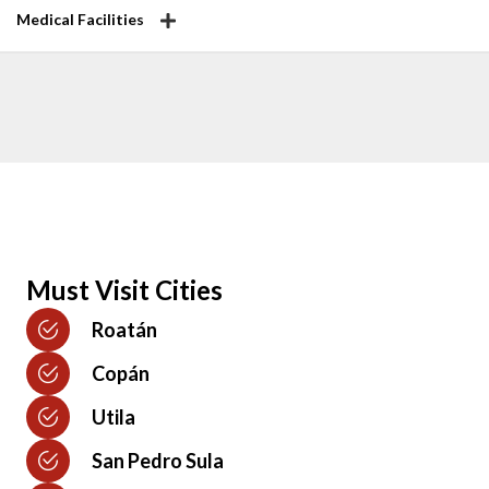
Medical Facilities
Must Visit Cities
Roatán
Copán
Utila
San Pedro Sula