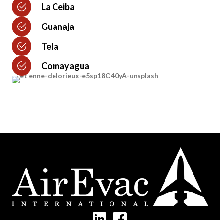
La Ceiba
Guanaja
Tela
Comayagua