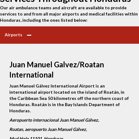
Our air ambulance teams and aircraft are available to provide
services to and from all major airports and medical facilities within
Honduras, including the ones listed below:
Airports
Juan Manuel Galvez/Roatan
International
Juan Manuel Gálvez International Airport is an
international airport located on the island of Roatán, in
the Caribbean Sea 50 kilometres off the northern coast of
Honduras. Roatán is in the Bay Islands Department of
Honduras.
Aeropuerto internacional Juan Manuel Gálvez,
Roatan, aeropuerto Juan Manuel Gálvez,
Mud Hole 11101, Honduras