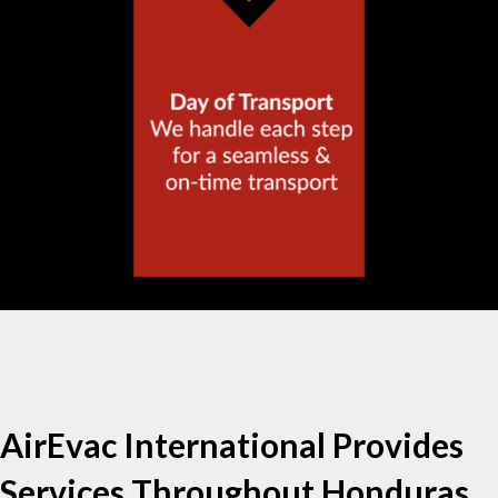
AirEvac International Provides
Services Throughout Honduras