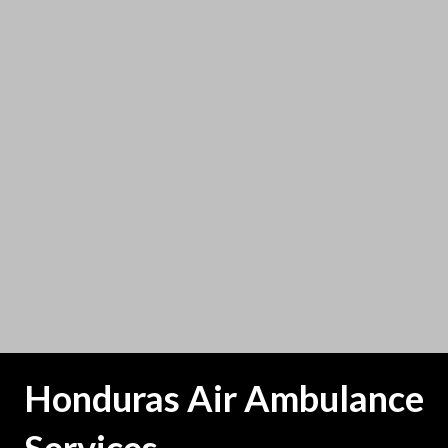
Honduras Air Ambulance