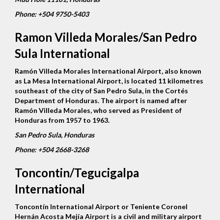
Phone:
+504 9750-5403
Ramon Villeda Morales/San Pedro
Sula International
Ramón Villeda Morales International Airport, also known
as La Mesa International Airport, is located 11 kilometres
southeast of the city of San Pedro Sula, in the Cortés
Department of Honduras. The airport is named after
Ramón Villeda Morales, who served as President of
Honduras from 1957 to 1963.
San Pedro Sula, Honduras
Phone:
+504 2668-3268
Toncontin/Tegucigalpa
International
Toncontín International Airport or Teniente Coronel
Hernán Acosta Mejía Airport is a civil and military airport