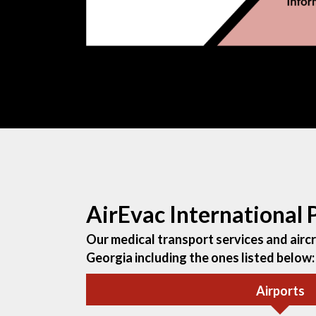
AirEvac International
Our medical transport services and aircra
Georgia including the ones listed below:
Airports