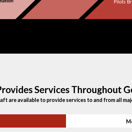
 Provides Services Throughout G
ft are available to provide services to and from all majo
Me