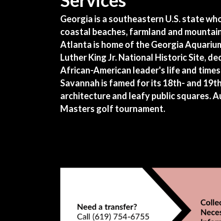
Services
Georgia is a southeastern U.S. state wh
coastal beaches, farmland and mountains
Atlanta is home of the Georgia Aquariu
Luther King Jr. National Historic Site, d
African-American leader's life and times.
Savannah is famed for its 18th- and 19t
architecture and leafy public squares. 
Masters golf tournament.