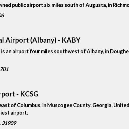
wned public airport six miles south of Augusta, in Rich
06
l Airport (Albany) - KABY
s an airport four miles southwest of Albany, in Doughe
1701
rport - KCSG
heast of Columbus, in Muscogee County, Georgia, United 
siest airport.
A 31909