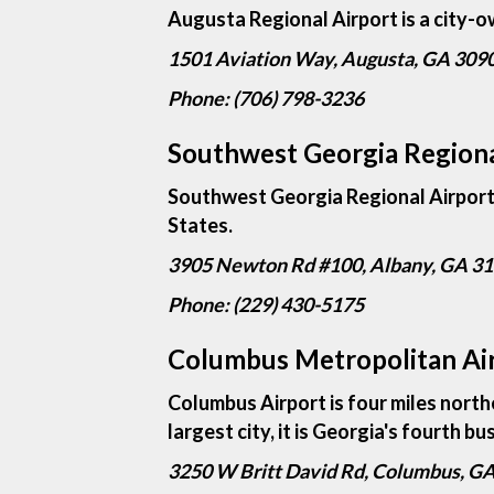
Augusta Regional Airport is a city-o
1501 Aviation Way, Augusta, GA 309
Phone: (706) 798-3236
Southwest Georgia Regiona
Southwest Georgia Regional Airport i
States.
3905 Newton Rd #100, Albany, GA 3
Phone: (229) 430-5175
Columbus Metropolitan Ai
Columbus Airport is four miles nort
largest city, it is Georgia's fourth bu
3250 W Britt David Rd, Columbus, G