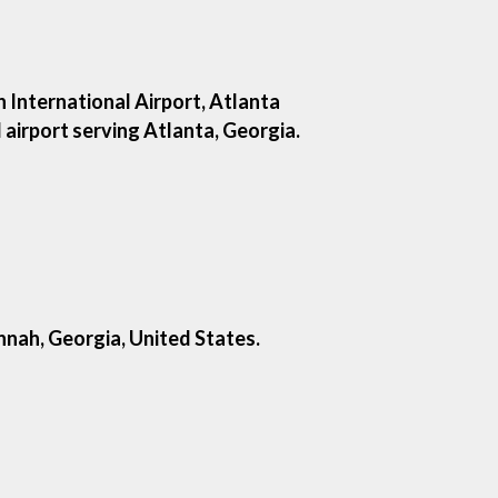
 International Airport, Atlanta
l airport serving Atlanta, Georgia.
nnah, Georgia, United States.