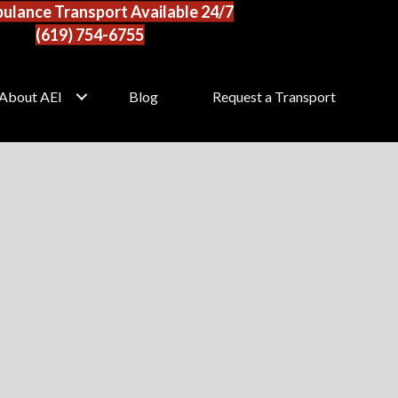
ulance Transport Available 24/7
(619) 754-6755
About AEI
Blog
Request a Transport