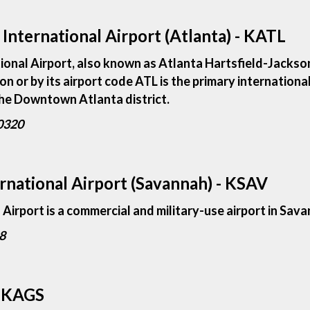
International Airport (Atlanta) - KATL
ional Airport, also known as Atlanta Hartsfield-Jackson
on or by its airport code ATL is the primary internationa
 the Downtown Atlanta district.
30320
national Airport (Savannah) - KSAV
irport is a commercial and military-use airport in Sava
8
- KAGS