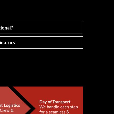
ional?
inators