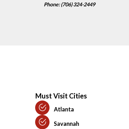
Phone: (706) 324-2449
Must Visit Cities
Atlanta
Savannah