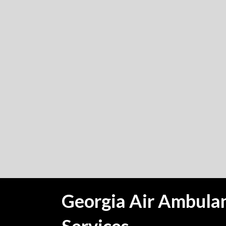
Georgia Air Ambula