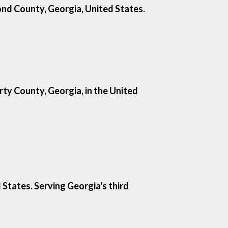
mond County, Georgia, United States.
rty County, Georgia, in the United
States. Serving Georgia's third