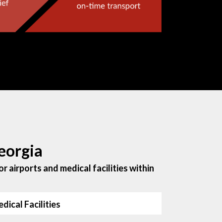
eorgia
r airports and medical facilities within
dical Facilities