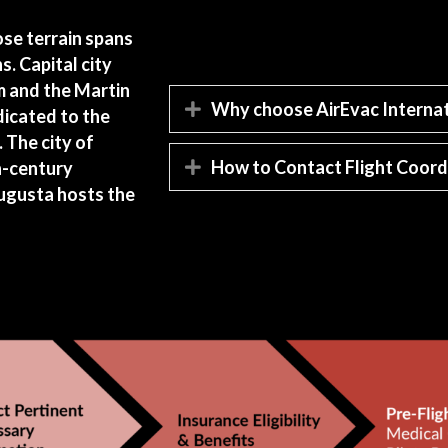
ose terrain spans
. Capital city
m and the Martin
Why choose AirEvac Internat
Expand
edicated to the
 The city of
How to Contact Flight Coord
h-century
Expand
Augusta hosts the