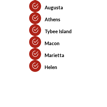
Augusta
Athens
Tybee Island
Macon
Marietta
Helen