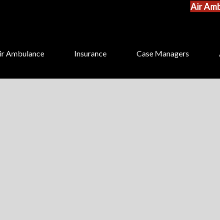
Air Amb
ir Ambulance
Insurance
Case Managers