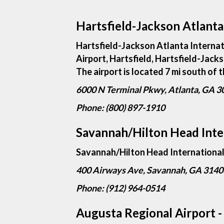
Hartsfield-Jackson Atlanta 
Hartsfield-Jackson Atlanta Internat
Airport, Hartsfield, Hartsfield-Jacks
The airport is located 7 mi south of
6000 N Terminal Pkwy, Atlanta, GA 
Phone: (800) 897-1910
Savannah/Hilton Head Inter
Savannah/Hilton Head International A
400 Airways Ave, Savannah, GA 3140
Phone: (912) 964-0514
Augusta Regional Airport 