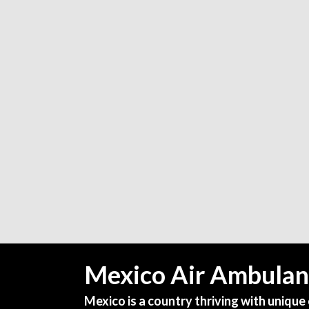
Mexico Air Ambulan
Mexico is a country thriving with unique 