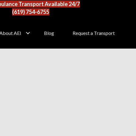
ulance Transport Available 24/7
(619) 754-6755
About AEI
Blog
Request a Transport