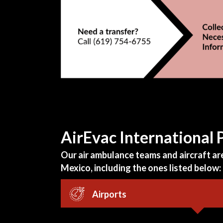
AirEvac International
Our air ambulance teams and aircraft are 
Mexico, including the ones listed below:
Airports