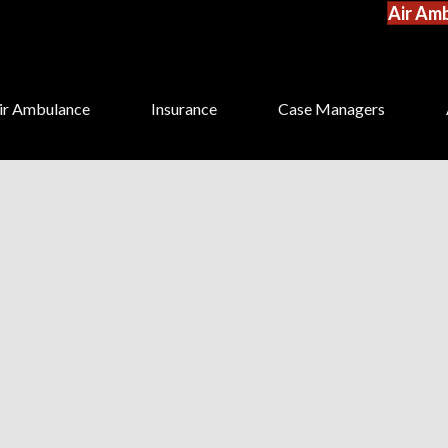
Air Amb
ir Ambulance
Insurance
Case Managers