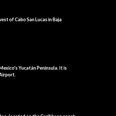
hwest of Cabo San Lucas in Baja
exico's Yucatán Peninsula. It is
Airport.