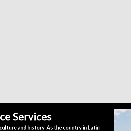
ce Services
culture and history. As the country in Latin