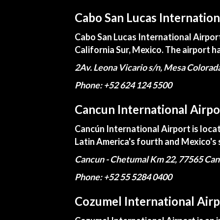
Cabo San Lucas Internation
Cabo San Lucas International Airport 
California Sur, Mexico. The airport ha
2Av. Leona Vicario s/n, Mesa Colorad
Phone: +52 624 124 5500
Cancun International Airpo
Cancún International Airport is loca
Latin America's fourth and Mexico's 
Cancun - Chetumal Km 22, 77565 Can
Phone: +52 55 5284 0400
Cozumel International Airp