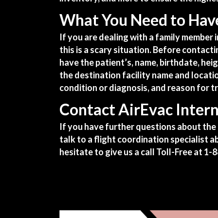
What You Need to Have
If you are dealing with a family member 
this is a scary situation. Before contacti
have the patient’s, name, birthdate, hei
the destination facility name and locati
condition or diagnosis, and reason for t
Contact AirEvac Intern
If you have further questions about the 
talk to a flight coordination specialist
hesitate to give us a call Toll-Free at
1-8