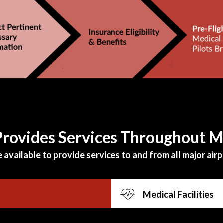
 Provides Services Throughout 
available to provide services to and from all major airpo
Medical Facilities