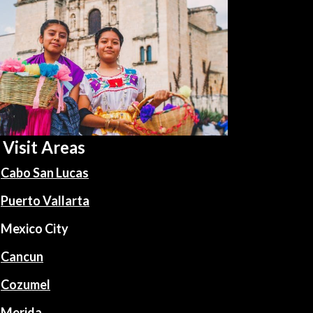
Visit Areas
Cabo San Lucas
Puerto Vallarta
Mexico City
Cancun
Cozumel
Merida