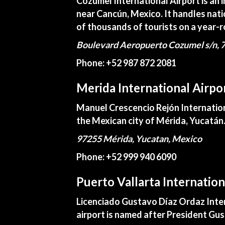
Cozumel International Airport is an 
near Cancún, Mexico. It handles nati
of thousands of tourists on a year-r
Boulevard Aeropuerto Cozumel s/n, 7
Phone: +52 987 872 2081
Merida International Airpo
Manuel Crescencio Rejón Internationa
the Mexican city of Mérida, Yucatán
97255 Mérida, Yucatan, Mexico
Phone: +52 999 940 6090
Puerto Vallarta Internatio
Licenciado Gustavo Díaz Ordaz Interna
airport is named after President Gu