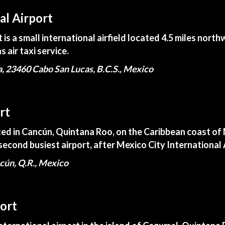
al Airport
is a small international airfield located 4.5 miles nort
s air taxi service.
a, 23460 Cabo San Lucas, B.C.S., Mexico
rt
ted in Cancún, Quintana Roo, on the Caribbean coast of M
second busiest airport, after Mexico City International 
cún, Q.R., Mexico
ort