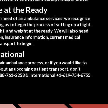
 at the Ready
in need of air ambulance services, we recognize
ng us to begin the process of setting up a flight,
ght, and weight at the ready. We will also need
on,
insurance information
, current medical
ransport to begin.
ational
air ambulance process, or if you would like to
 about an upcoming patient transport, don’t
88-761-2253
& International
+1-619-754-6755
.