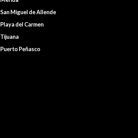
San Miguel de Allende
Playa del Carmen
Tijuana
Puerto Peñasco