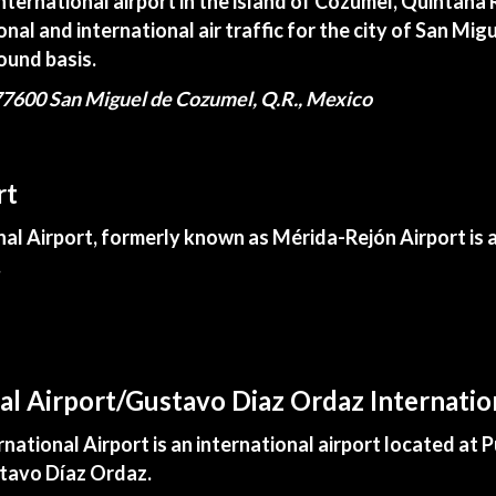
international airport in the island of Cozumel, Quintana
onal and international air traffic for the city of San M
ound basis.
7600 San Miguel de Cozumel, Q.R., Mexico
rt
l Airport, formerly known as Mérida-Rejón Airport is an
.
nal Airport/Gustavo Diaz Ordaz Internatio
tional Airport is an international airport located at Pu
stavo Díaz Ordaz.