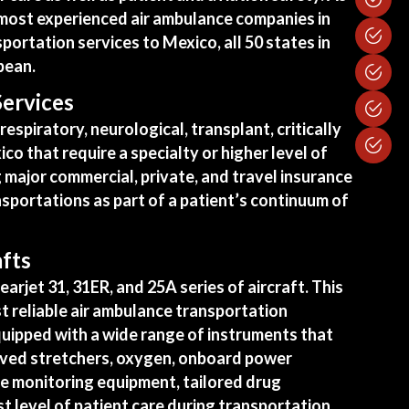
e most experienced air ambulance companies in
ortation services to Mexico, all 50 states in
bean.
Services
espiratory, neurological, transplant, critically
xico that require a specialty or higher level of
 major commercial, private, and travel insurance
sportations as part of a patient’s continuum of
afts
earjet 31, 31ER, and 25A series of aircraft. This
t reliable air ambulance transportation
quipped
with a wide range of instruments that
roved stretchers, oxygen, onboard power
ve monitoring equipment, tailored drug
t level of patient care during transportation.