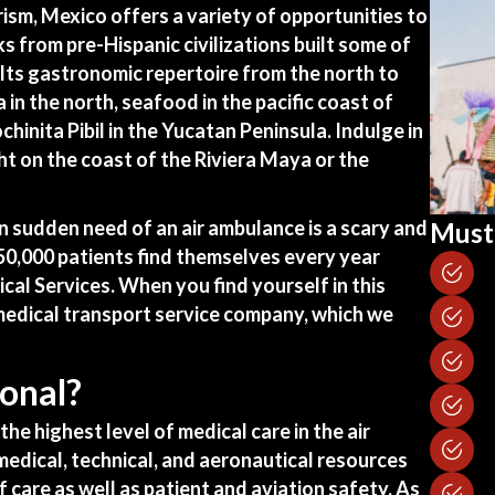
ism, Mexico offers a variety of opportunities to
ks from pre-Hispanic civilizations built some of
Its gastronomic repertoire from the north to
 in the north, seafood in the pacific coast of
chinita Pibil in the Yucatan Peninsula. Indulge in
ht on the coast of the Riviera Maya or the
in sudden need of an
air ambulance
is a scary and
Must 
550,000 patients find themselves every year
cal Services. When you find yourself in this
 medical transport service company, which we
onal?
the highest level of medical care in the air
edical, technical, and aeronautical resources
f care as well as patient and aviation safety. As