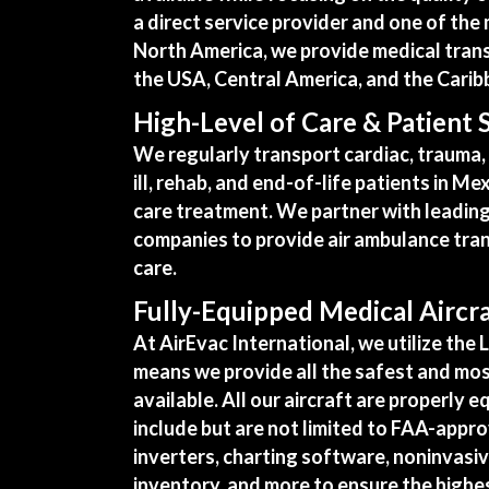
a direct service provider and one of th
North America, we provide medical transp
the USA, Central America, and the Carib
High-Level of Care & Patient 
We regularly transport cardiac, trauma, r
ill, rehab, and end-of-life patients in Me
care treatment. We partner with leading
companies to provide air ambulance tran
care.
Fully-Equipped Medical Aircr
At AirEvac International, we utilize the L
means we provide all the safest and mos
available. All our
aircraft are properly e
include but are not limited to FAA-app
inverters, charting software, noninvasi
inventory, and more to ensure the highes