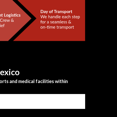
Mexico
rts and medical facilities within