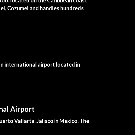
 Roo, located on the Caribbean coast
iguel, Cozumel and handles hundreds
 international airport located in
nal Airport
erto Vallarta, Jalisco in Mexico. The