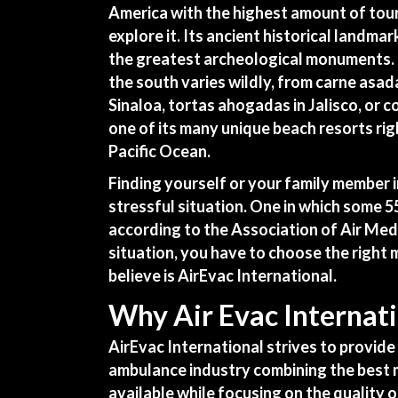
America with the highest amount of tour
explore it. Its ancient historical landmar
the greatest archeological monuments. 
the south varies wildly, from carne asada
Sinaloa, tortas ahogadas in Jalisco, or co
one of its many unique beach resorts rig
Pacific Ocean.
Finding yourself or your family member 
stressful situation. One in which some 
according to the Association of Air Medi
situation, you have to choose the right
believe is
AirEvac International
.
Why Air Evac Internati
AirEvac International strives to provide 
ambulance industry combining the best m
available while focusing on the quality o