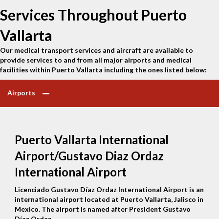
Services Throughout Puerto
Vallarta
Our medical transport services and aircraft are available to
provide services to and from all major airports and medical
facilities within Puerto Vallarta including the ones listed below:
Airports
Puerto Vallarta International
Airport/Gustavo Diaz Ordaz
International Airport
Licenciado Gustavo Díaz Ordaz International Airport is an
international airport located at Puerto Vallarta, Jalisco in
Mexico. The airport is named after President Gustavo
Díaz Ordaz.