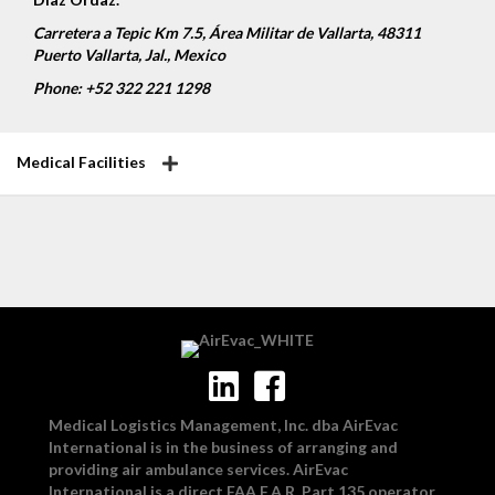
Carretera a Tepic Km 7.5, Área Militar de Vallarta, 48311
Puerto Vallarta, Jal., Mexico
Phone: +52 322 221 1298
Medical Facilities
Medical Logistics Management, Inc. dba AirEvac
International is in the business of arranging and
providing air ambulance services. AirEvac
International is a direct FAA F.A.R. Part 135 operator.