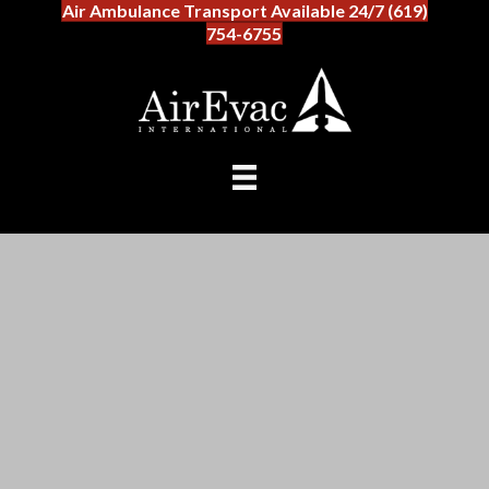
Air Ambulance Transport Available 24/7 (619)
754-6755