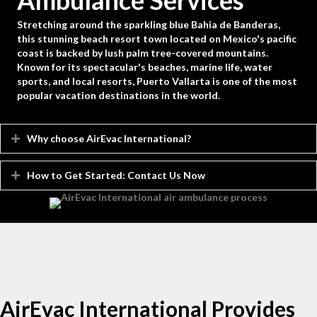
Ambulance Services
Stretching around the sparkling blue Bahia de Banderas,
this stunning beach resort town located on Mexico's pacific
coast is backed by lush palm tree-covered mountains.
Known for its spectacular's beaches, marine life, water
sports, and local resorts, Puerto Vallarta is one of the most
popular vacation destinations in the world.
Why choose AirEvac International?
Expand
How to Get Started: Contact Us Now
Expand
AirEvac International Provides