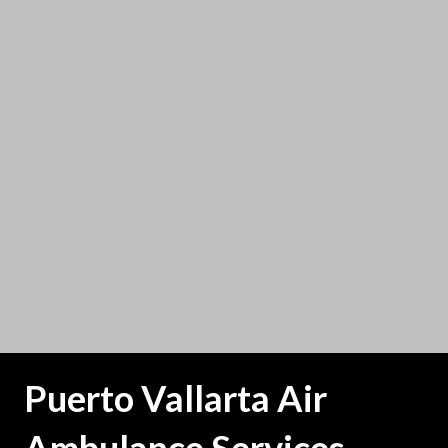
Puerto Vallarta Air