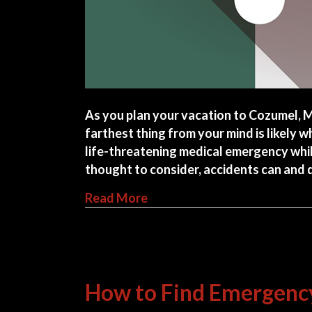
As you plan your vacation to Cozumel, M
farthest thing from your mind is likely wh
life-threatening medical emergency whil
thought to consider, accidents can and
about How To Find Hospitals
Read More
How to Find Emergency