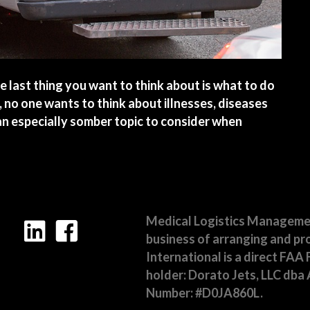
 last thing you want to think about is what to do
, no one wants to think about illnesses, diseases
s an especially somber topic to consider when
 Medical Services in Mexico
Medical Logistics Management,
business of arranging and pro
International is a direct FAA 
holder: Dorato Jets, LLC dba A
Number: #D0JA860L.