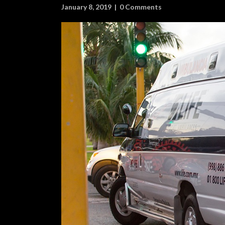
January 8, 2019
|
0 Comments