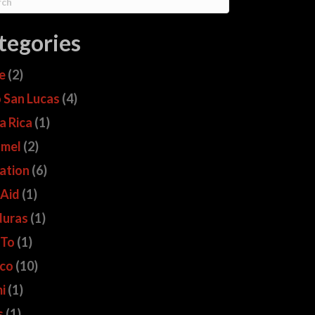
tegories
ze
(2)
 San Lucas
(4)
a Rica
(1)
mel
(2)
ation
(6)
 Aid
(1)
uras
(1)
 To
(1)
co
(10)
i
(1)
s
(1)