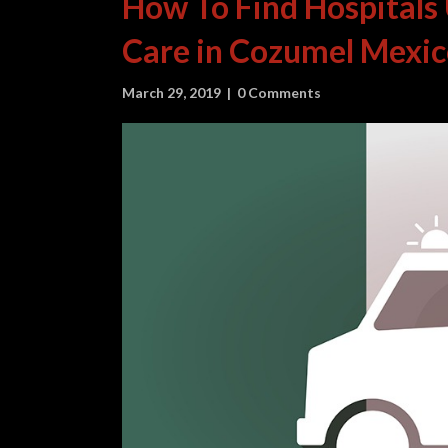
How To Find Hospitals
Care in Cozumel Mexi
March 29, 2019
|
0 Comments