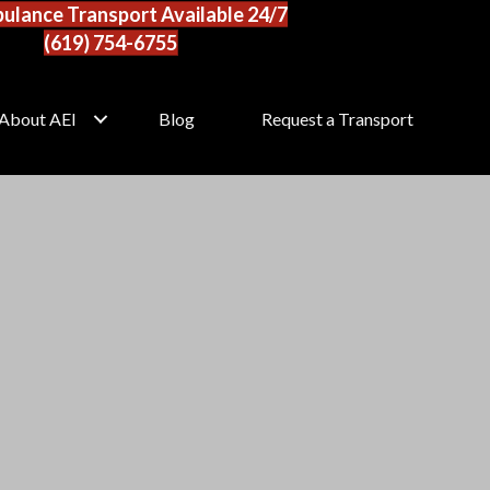
ulance Transport Available 24/7
(619) 754-6755
About AEI
Blog
Request a Transport