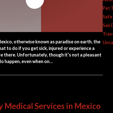
Pet 
Safe
San 
Trav
exico, otherwise known as paradise on earth, the
Unca
at to do if you get sick, injured or experience a
e there. Unfortunately, though it’s not a pleasant
 do happen, even when on…
 Urgent Care & Emergency Care in Cozumel Mexico
 Medical Services in Mexico