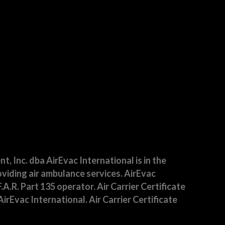
 Inc. dba AirEvac International is in the
viding air ambulance services. AirEvac
F.A.R. Part 135 operator. Air Carrier Certificate
irEvac International. Air Carrier Certificate