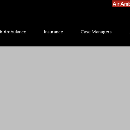
Air Amb
ir Ambulance
Insurance
Case Managers