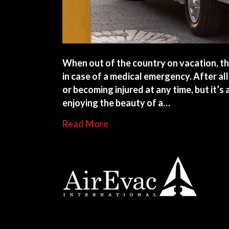
When out of the country on vacation, the
in case of a medical emergency. After all
or becoming injured at any time, but it’
enjoying the beauty of a…
about How to Find Emergency
Read More