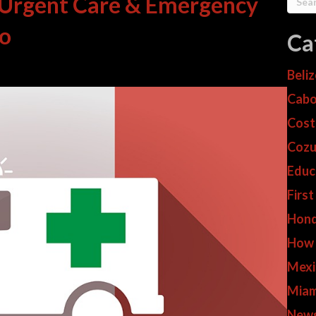
 Urgent Care & Emergency
co
Ca
Beli
Cabo
Cost
Cozu
Educ
First
Hond
How
Mexi
Miam
New