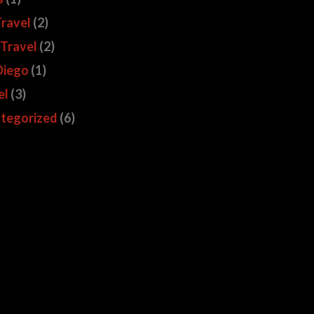
Travel
(2)
 Travel
(2)
Diego
(1)
el
(3)
tegorized
(6)