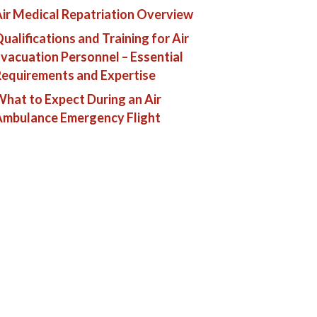
ir Medical Repatriation Overview
ualifications and Training for Air
vacuation Personnel – Essential
equirements and Expertise
hat to Expect During an Air
Ambulance Emergency Flight