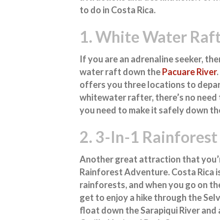
to do in Costa Rica
.
1. White Water Raft
If you are an adrenaline seeker, the
water raft down the
Pacuare River
offers you three locations to depar
whitewater rafter, there’s no need t
you need to make it safely down the
2. 3-In-1 Rainfores
Another great attraction that you’r
Rainforest Adventure. Costa Rica i
rainforests, and when you go on the
get to enjoy a hike through the Sel
float down the Sarapiqui River and 