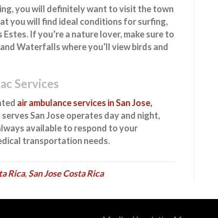
g, you will definitely want to visit the town
that you will find ideal conditions for surfing,
 Estes. If you’re a nature lover, make sure to
and Waterfalls where you’ll view birds and
vac Services
cated
air ambulance services in San Jose,
 serves San Jose operates day and night,
 always available to respond to your
edical transportation needs.
ta Rica
,
San Jose Costa Rica