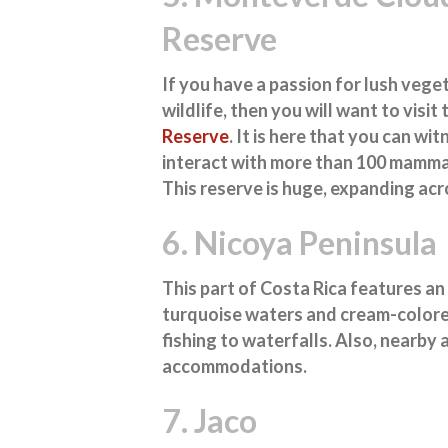
Reserve
If you have a passion for lush vege
wildlife, then you will want to visit
Reserve
. It is here that you can w
interact with more than 100 mammals
This reserve is huge, expanding acr
6. Nicoya Peninsula
This part of Costa Rica features an
turquoise waters and cream-colored
fishing to waterfalls. Also, nearby 
accommodations.
7. Jaco