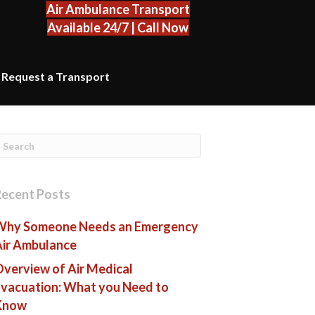
Air Ambulance Transport
Available 24/7 | Call Now
Request a Transport
Recent Posts
Why Someone Needs an Emergency
Air Ambulance
verview of Air Medical
vacuation: What you Need to
Know