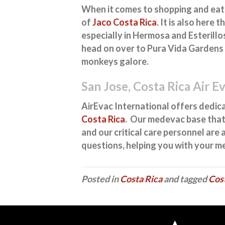
When it comes to shopping and eatin
of
Jaco Costa Rica
. It is also here 
especially in Hermosa and Esterillos
head on over to Pura Vida Gardens 
monkeys galore.
San Jose, Costa Rica Air E
AirEvac International offers dedi
Costa Rica
. Our medevac base that
and our critical care personnel are
questions, helping you with your m
Posted in
Costa Rica
and tagged
Cos