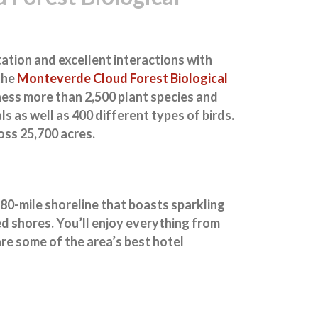
tation and excellent interactions with
 the
Monteverde Cloud Forest Biological
itness more than 2,500 plant species and
 as well as 400 different types of birds.
oss 25,700 acres.
 80-mile shoreline that boasts sparkling
 shores. You’ll enjoy everything from
are some of the area’s best hotel