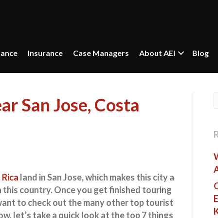
lance
Insurance
Case Managers
About AEI
Blog
ar San Jose, Costa
 Rica
land in San Jose, which makes this city a
O
n this country. Once you get finished touring
E
 want to check out the many other top tourist
w, let’s take a quick look at the
top 7 things