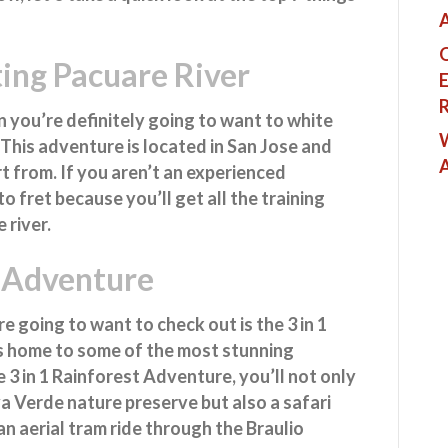
A
Q
ing Pacuare River
E
R
n you’re definitely going to want to white
W
. This adventure is located in San Jose and
t from. If you aren’t an experienced
o fret because you’ll get all the training
 river.
t Adventure
e going to want to check out is the 3 in 1
s home to some of the most stunning
 3 in 1 Rainforest Adventure, you’ll not only
va Verde nature preserve but also a safari
an aerial tram ride through the Braulio