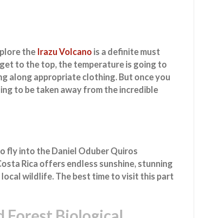
xplore the
Irazu Volcano
is a definite must
get to the top, the temperature is going to
ring along appropriate clothing. But once you
oing to be taken away from the incredible
to fly into the Daniel Oduber Quiros
 Costa Rica offers endless sunshine, stunning
ocal wildlife. The best time to visit this part
 Forest Biological