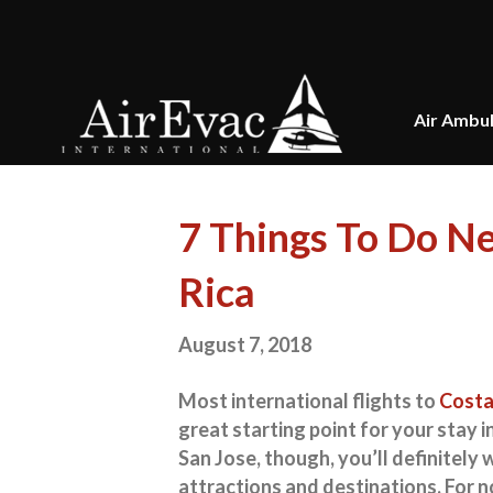
Air Ambu
7 Things To Do Ne
Rica
August 7, 2018
Most international flights to
Costa
great starting point for your stay i
San Jose, though, you’ll definitely
attractions and destinations. For no