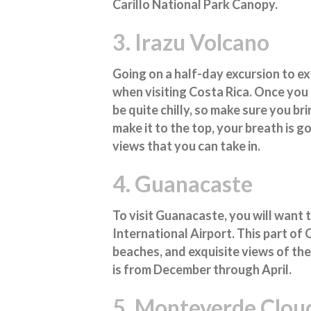
Carillo National Park Canopy.
3. Irazu Volcano
Going on a half-day excursion to e
when visiting Costa Rica. Once you 
be quite chilly, so make sure you b
make it to the top, your breath is g
views that you can take in.
4. Guanacaste
To visit Guanacaste, you will want 
International Airport. This part of
beaches, and exquisite views of the l
is from December through April.
5. Monteverde Cloud