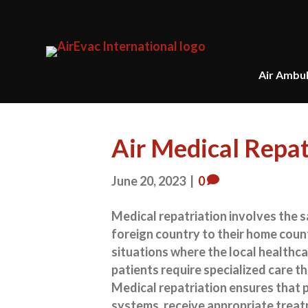
Air Ambu
Air Medical Repa
June 20, 2023
|
0
Medical repatriation involves the s
foreign country to their home countr
situations where the local healthca
patients require specialized care th
Medical repatriation ensures that p
systems, receive appropriate treat