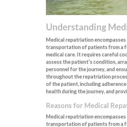
Understanding Medi
Medical repatriation encompasses 
transportation of patients from a 
medical care. It requires careful c
assess the patient’s condition, ar
personnel for the journey, and ensu
throughout the repatriation process
of the patient, including adherence
health during the journey, and prov
Reasons for Medical Repat
Medical repatriation encompasses 
transportation of patients from a 