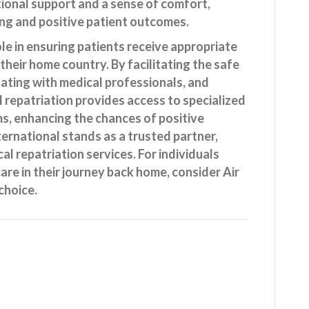
ional support and a sense of comfort,
ing and positive patient outcomes.
ole in ensuring patients receive appropriate
 their home country. By facilitating the safe
nating with medical professionals, and
al repatriation provides access to specialized
ms, enhancing the chances of positive
ternational stands as a trusted partner,
cal repatriation services. For individuals
are in their journey back home, consider Air
choice.