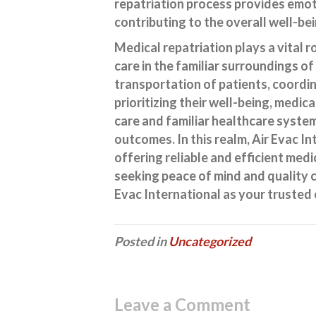
repatriation process provides emot
contributing to the overall well-be
Medical repatriation plays a vital r
care in the familiar surroundings of
transportation of patients, coordi
prioritizing their well-being, medic
care and familiar healthcare syste
outcomes. In this realm, Air Evac In
offering reliable and efficient medi
seeking peace of mind and quality c
Evac International as your trusted 
Posted in
Uncategorized
Leave a Comment