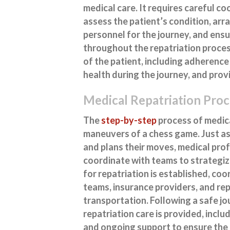
medical care. It requires careful c
assess the patient’s condition, ar
personnel for the journey, and ensu
throughout the repatriation process
of the patient, including adherence
health during the journey, and prov
Medical Repatriation Proc
The
step-by-step
process of medica
maneuvers of a chess game. Just as
and plans their moves, medical pro
coordinate with teams to strategiz
for repatriation is established, co
teams, insurance providers, and re
transportation. Following a safe j
repatriation care is provided, inclu
and ongoing support to ensure the 