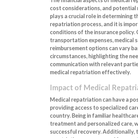
cost considerations, and potentia
plays a crucial role in determining 
repatriation process, and it is imp
conditions of the insurance policy.
transportation expenses, medical se
reimbursement options can vary bas
circumstances, highlighting the nee
communication with relevant parties
medical repatriation effectively.
Impact of Medical Repatr
Medical repatriation can have a po
providing access to specialized car
country. Being in familiar healthca
treatment and personalized care, w
successful recovery. Additionally, 