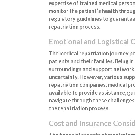
expertise of trained medical perso
monitor the patient’s health throug
regulatory guidelines to guarantee
repatriation process.
Emotional and Logistical 
The medical repatriation journey po
patients and their families. Being i
surroundings and support networks,
uncertainty. However, various supp
repatriation companies, medical pro
available to provide assistance, gu
navigate through these challenges 
the repatriation process.
Cost and Insurance Consi
The financial aspects of medical r