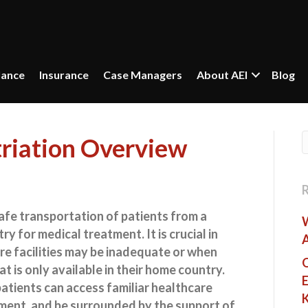
lance
Insurance
Case Managers
About AEI
Blog
triation Overview
afe transportation of patients from a
y for medical treatment. It is crucial in
re facilities may be inadequate or when
O
at is only available in their home country.
E
atients can access familiar healthcare
ment, and be surrounded by the support of