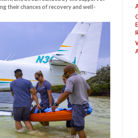
A
ing their chances of recovery and well-
Q
E
R
W