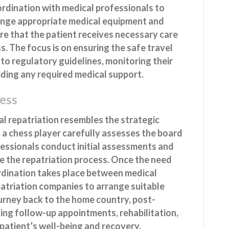
oordination with medical professionals to
range appropriate medical equipment and
re that the patient receives necessary care
. The focus is on ensuring the safe travel
 to regulatory guidelines, monitoring their
iding any required medical support.
ess
l repatriation resembles the strategic
 a chess player carefully assesses the board
fessionals conduct initial assessments and
e the repatriation process. Once the need
ordination takes place between medical
patriation companies to arrange suitable
ourney back to the home country, post-
ding follow-up appointments, rehabilitation,
patient’s well-being and recovery.