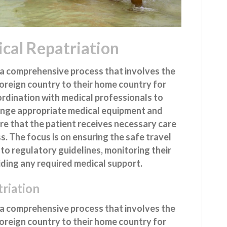
cal Repatriation
a comprehensive process that involves the
foreign country to their home country for
oordination with medical professionals to
range appropriate medical equipment and
re that the patient receives necessary care
. The focus is on ensuring the safe travel
 to regulatory guidelines, monitoring their
iding any required medical support.
riation
a comprehensive process that involves the
foreign country to their home country for