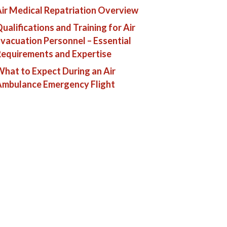
ir Medical Repatriation Overview
ualifications and Training for Air
vacuation Personnel – Essential
equirements and Expertise
hat to Expect During an Air
Ambulance Emergency Flight