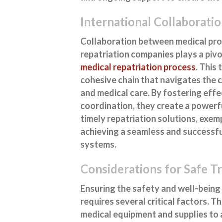
International Collaboratio
Collaboration between medical prof
repatriation companies plays a pivo
medical repatriation process
. This
cohesive chain that navigates the c
and medical care. By fostering eff
coordination, they create a powerfu
timely repatriation solutions, exem
achieving a seamless and successfu
systems.
Considerations for Safe T
Ensuring the safety and well-being 
requires several critical factors. 
medical equipment and supplies to 