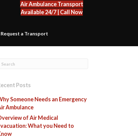
Air Ambulance Transport
Available 24/7 | Call Now
Request a Transport
Recent Posts
Why Someone Needs an Emergency
Air Ambulance
verview of Air Medical
vacuation: What you Need to
Know