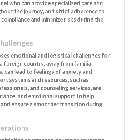
nnel who can provide specialized care and
hout the journey, and strict adherence to
 compliance and minimize risks during the
Challenges
ses emotional and logistical challenges for
n a foreign country, away from familiar
 can lead to feelings of anxiety and
ort systems and resources, such as
fessionals, and counseling services, are
idance, and emotional support to help
and ensure a smoother transition during
derations
epatriation encompass insurance coverage,