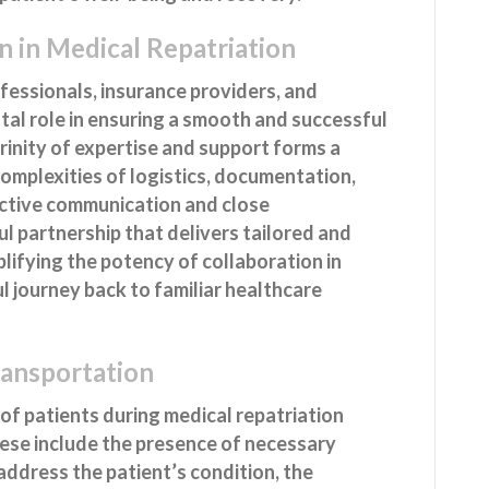
n in Medical Repatriation
essionals, insurance providers, and
tal role in ensuring a smooth and successful
 trinity of expertise and support forms a
omplexities of logistics, documentation,
ective communication and close
l partnership that delivers tailored and
plifying the potency of collaboration in
l journey back to familiar healthcare
ransportation
of patients during medical repatriation
These include the presence of necessary
address the patient’s condition, the