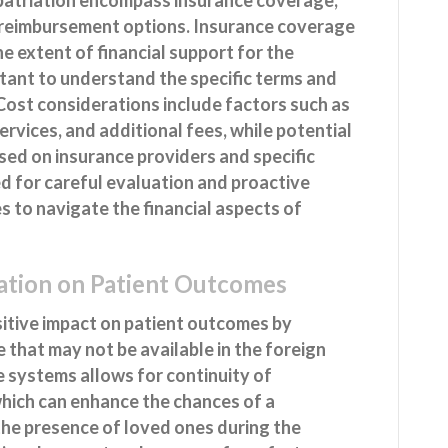
l reimbursement options. Insurance coverage
the extent of financial support for the
ortant to understand the specific terms and
 Cost considerations include factors such as
rvices, and additional fees, while potential
ed on insurance providers and specific
d for careful evaluation and proactive
 to navigate the financial aspects of
iation on Patient Outcomes
sitive impact on patient outcomes by
e that may not be available in the foreign
re systems allows for continuity of
hich can enhance the chances of a
the presence of loved ones during the