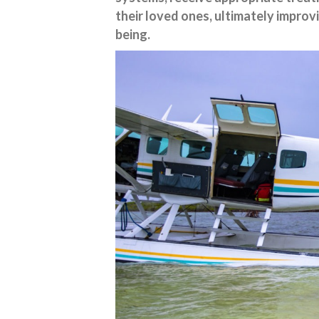
their loved ones, ultimately improv
being.